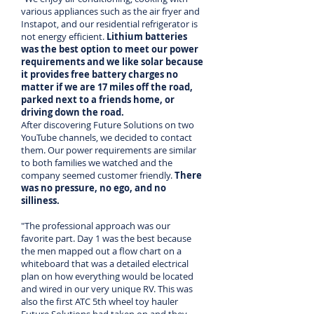
various appliances such as the air fryer and
Instapot, and our residential refrigerator is
not energy efficient.
Lithium batteries
was the best option to meet our power
requirements and we like solar because
it provides free battery charges no
matter if we are 17 miles off the road,
parked next to a friends home, or
driving down the road.
After discovering Future Solutions on two
YouTube channels, we decided to contact
them. Our power requirements are similar
to both families we watched and the
company seemed customer friendly.
There
was no pressure, no ego, and no
silliness.
"The professional approach was our
favorite part. Day 1 was the best because
the men mapped out a flow chart on a
whiteboard that was a detailed electrical
plan on how everything would be located
and wired in our very unique RV. This was
also the first ATC 5th wheel toy hauler