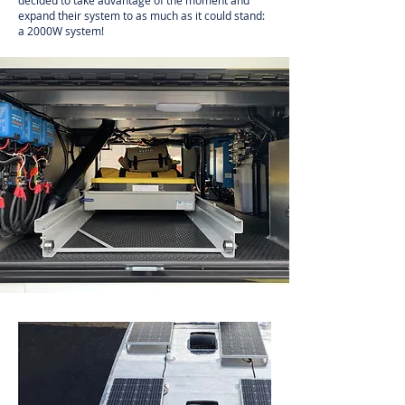
decided to take advantage of the moment and
expand their system to as much as it could stand:
a 2000W system!