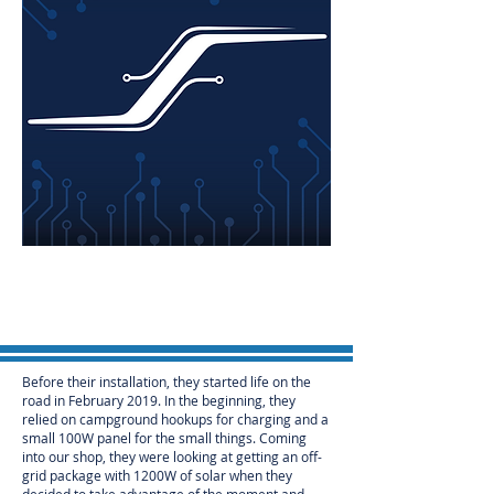
Before their installation, they started life on the
road in February 2019. In the beginning, they
relied on campground hookups for charging and a
small 100W panel for the small things. Coming
into our shop, they were looking at getting an off-
grid package with 1200W of solar when they