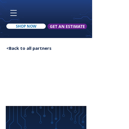
SHOP NOW
GET AN ESTIMATE
< Back to all upfits
<Back to all partners
Toy Hauler Upfit
Jimmie Young