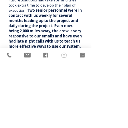
Future Solutions had taken on and they
took extra time to develop their plan of
execution.
Two senior personnel were in
contact with us weekly for several
months leading up to the project and
daily during the project. Even now,
being 2,000 miles away, the crew is very
responsive to our emails and have even
had late night calls with us to teach us
more effective ways to use our system.
Customer support is exceptional.
"Everything has been easy and we are not
mechanically inclined people. John has been
the biggest help as he recognizes our
limitations and finds ways to help us
understand what he wants us to do to the
control panel.
It is very nice to have a
feature onboard that allows him to
remotely monitor and control our
system.
Jimmie Young
Jimmie Young