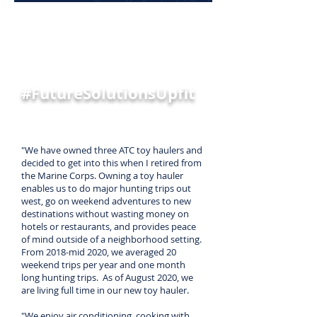
TESTIMONIAL
Jimmie Young
#FutureSolutionsUpfit
"We have owned three ATC toy haulers and
decided to get into this when I retired from
the Marine Corps. Owning a toy hauler
enables us to do major hunting trips out
west, go on weekend adventures to new
destinations without wasting money on
hotels or restaurants, and provides peace
of mind outside of a neighborhood setting.
From 2018-mid 2020, we averaged 20
weekend trips per year and one month
long hunting trips. As of August 2020, we
are living full time in our new toy hauler.
"We enjoy air conditioning, cooking with